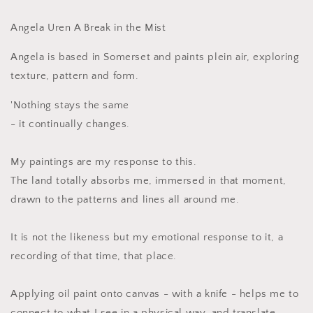
Mist
Mist
Angela Uren A Break in the Mist
Angela is based in Somerset and paints plein air, exploring
texture, pattern and form.
'Nothing stays the same
- it continually changes.
My paintings are my response to this.
The land totally absorbs me, immersed in that moment,
drawn to the patterns and lines all around me.
It is not the likeness but my emotional response to it, a
recording of that time, that place.
Applying oil paint onto canvas - with a knife - helps me to
connect to what I see in a physical way, and translate