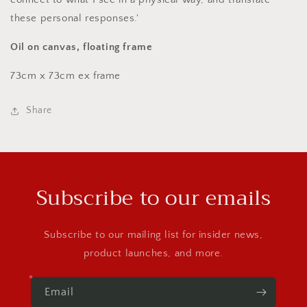
these personal responses.'
Oil on canvas, floating frame
73cm x 73cm ex frame
Share
Subscribe to our emails
Subscribe to our mailing list for insider news,
product launches, and more.
Email