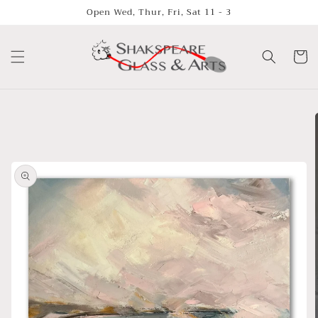
Skip to
Open Wed, Thur, Fri, Sat 11 - 3
content
Cart
Skip to
product
information