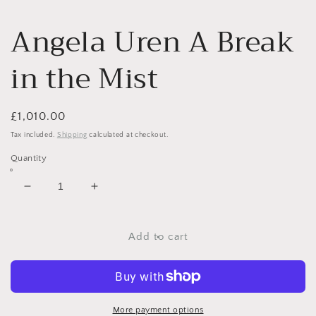
Angela Uren A Break
in the Mist
Regular
£1,010.00
price
Tax included.
Shipping
calculated at checkout.
Quantity
Decrease
Increase
quantity
quantity
for
for
Angela
Angela
Add to cart
Uren
Uren
A
A
Break
Break
in
in
the
the
More payment options