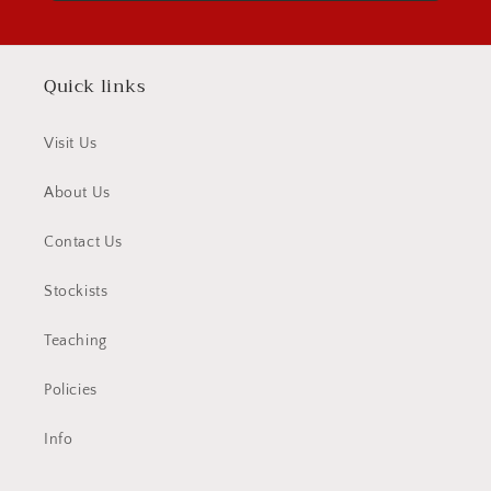
Quick links
Visit Us
About Us
Contact Us
Stockists
Teaching
Policies
Info