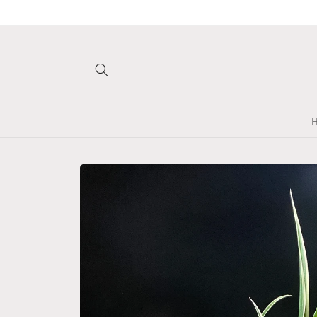
Skip to
content
Skip to
product
information