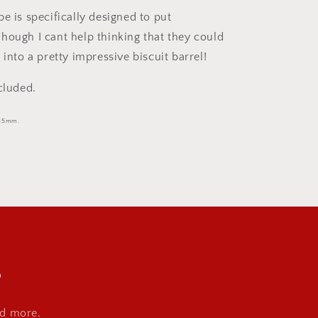
e is specifically designed to put
n. Though I cant help thinking that they could
 into a pretty impressive biscuit barrel!
cluded.
135mm.
s
nd more.