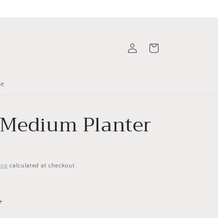
Log
Cart
in
le
 Medium Planter
ing
calculated at checkout.
Increase
quantity