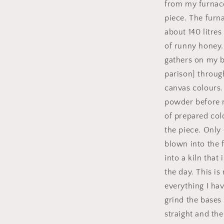
from my furnace 
piece. The furn
about 140 litre
of runny honey.
gathers on my bl
parison] throug
canvas colours.
powder before r
of prepared col
the piece. Only 
blown into the 
into a kiln that
the day. This i
everything I ha
grind the bases
straight and the