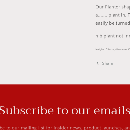
Our Planter shap
a........plant i
easily be turned
n.b plant not in
Height 155mm, diameter 
Share
Subscribe to our email
be to our mailing list for insider news, product launches, a