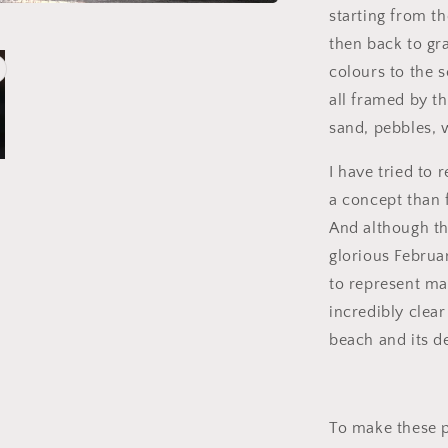
starting from th
then back to gr
colours to the s
all framed by th
sand, pebbles, 
I have tried to 
a concept than 
And although the
glorious Februa
to represent ma
incredibly clea
beach and its d
To make these pi