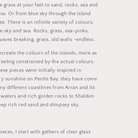
e grass at your feet to sand, rocks, sea and
ass
. Or from blue sky through the island
ea. There is an infinite variety of colours,
e sky and sea. Rocks, grass, sea-pinks,
waves breaking, grass, old walls -endless.
recreate the colours of the islands, more as
feeling constrained by the actual colours.
se pieces were initially inspired in
ry sunshine on Pentle Bay, they have come
ny different coastlines from Arran and its
r waters and rich golden rocks to Shaldon
eep rich red sand and dimpsey sky.
eces, I start with gathers of clear glass