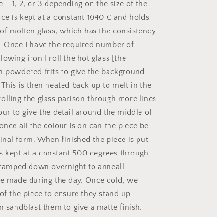
- 1, 2, or 3 depending on the size of the
ace is kept at a constant 1040 C and holds
s of molten glass, which has the consistency
 Once I have the required number of
owing iron I roll the hot glass [the
h powdered frits to give the background
 This is then heated back up to melt in the
olling the glass parison through more lines
our to give the detail around the middle of
once all the colour is on can the piece be
final form. When finished the piece is put
 is kept at a constant 500 degrees through
s ramped down overnight to anneall
ve made during the day. Once cold, we
 of the piece to ensure they stand up
n sandblast them to give a matte finish.