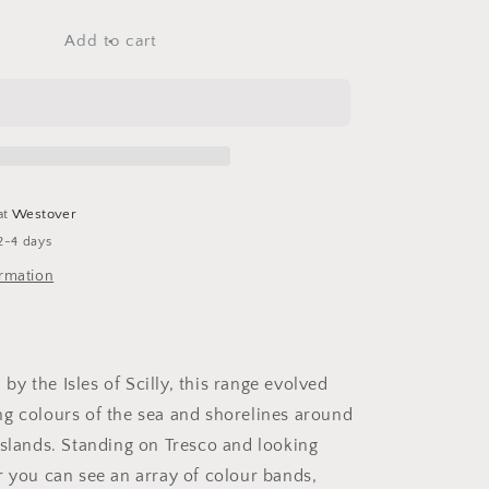
for
Coast
Add to cart
Medium
Planter
at
Westover
2-4 days
ormation
d by the Isles of Scilly, this range evolved
g colours of the sea and shorelines around
islands. Standing on Tresco and looking
r you can see an array of colour bands,