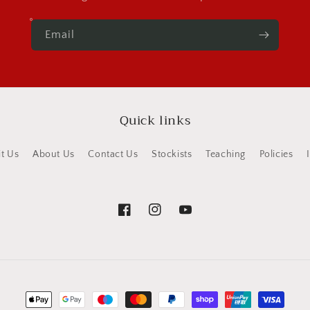
Email
Quick links
it Us
About Us
Contact Us
Stockists
Teaching
Policies
Facebook
Instagram
YouTube
Payment