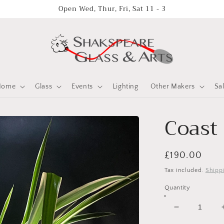
Open Wed, Thur, Fri, Sat 11 - 3
Home
Glass
Events
Lighting
Other Makers
Sa
Coast
Regular
£190.00
price
Tax included.
Shipp
Quantity
Decrease
quantity