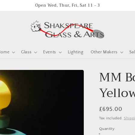
Open Wed, Thur, Fri, Sat 11 - 3
Home
Glass
Events
Lighting
Other Makers
Sa
MM Bo
Yello
Regular
£695.00
price
Tax included.
Shipp
Quantity