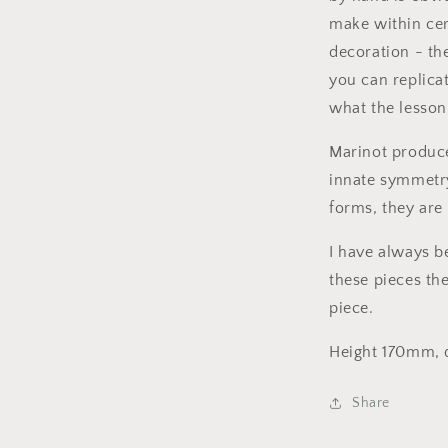
make within cer
decoration - th
you can replica
what the lesson 
Marinot produc
innate symmetry
forms, they are 
I have always be
these pieces the 
piece.
Height 170mm,
Share