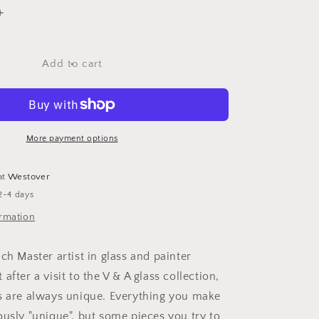
Increase
quantity
for
MM
Add to cart
Bottle
Coast
22
Yellow
More payment options
at
Westover
2-4 days
ormation
ch Master artist in glass and painter
after a visit to the V & A glass collection,
s are always unique. Everything you make
ously "unique", but some pieces you try to