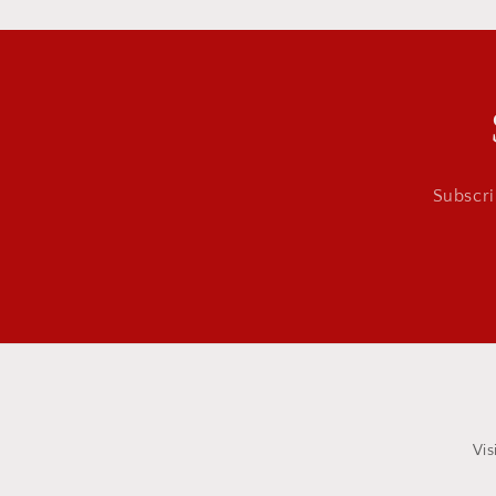
Subscri
Vis