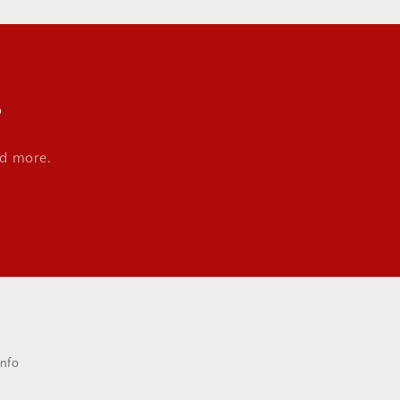
s
nd more.
Info