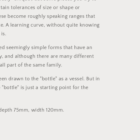
tain tolerances of size or shape or
ese become roughly speaking ranges that
te. A learning curve, without quite knowing
is.
ed seemingly simple forms that have an
, and although there are many different
all part of the same family.
en drawn to the "bottle" as a vessel. But in
"bottle" is just a starting point for the
 depth 75mm, width 120mm.