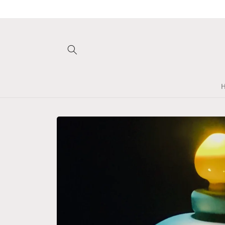
Skip to
content
Skip to
product
information