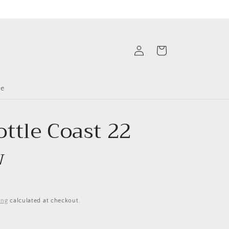
Log
Cart
in
le
ttle Coast 22
w
ing
calculated at checkout.