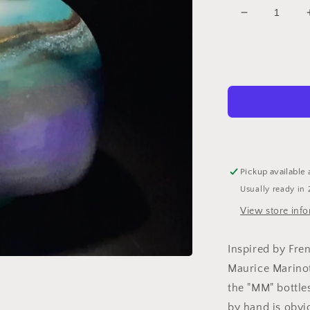
Decrease
quantity
for
MM
Bottle
Coast
22
Yellow
Pickup available 
Usually ready in 
View store inf
Inspired by Fren
Maurice Marinot 
the "MM" bottle
by hand is obvi