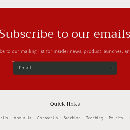
Subscribe to our email
be to our mailing list for insider news, product launches, a
Email
Quick links
it Us
About Us
Contact Us
Stockists
Teaching
Policies