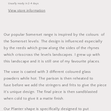
Usually ready in 2-4 days
View store information
Our popular Somerset range is inspired by the colours of
the Somerset levels.
The design is influenced especially
by
the reeds which grow along the sides of the rhynes
which crisscross the levels landscapes. I grew up with
this landscape and it is still one of my favourite places.
The vase is coated with 3 different coloured glass
powders while hot. The parison is then reheated to
fuse before we add the stringers and frits to give the piece
it's unique design. The final piece is then sandblasted
when cold to give it a matte finish.
Our Planter shape is specifically designed to put