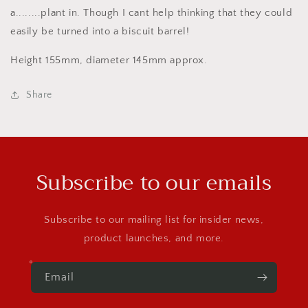
a........plant in. Though I cant help thinking that they could
easily be turned into a biscuit barrel!
Height 155mm, diameter 145mm approx.
Share
Subscribe to our emails
Subscribe to our mailing list for insider news,
product launches, and more.
Email