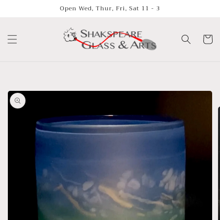
Skip to
Open Wed, Thur, Fri, Sat 11 - 3
content
Cart
Skip to
product
information