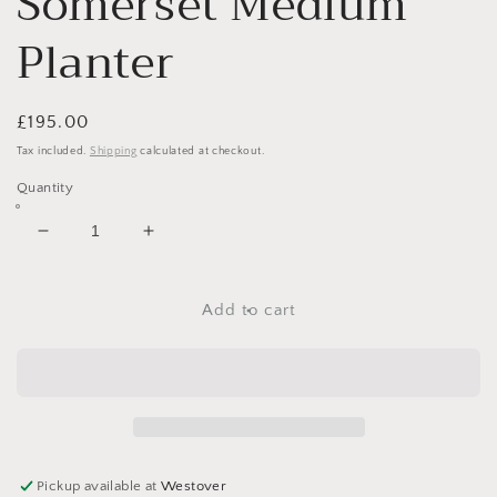
Somerset Medium
Planter
Regular
£195.00
price
Tax included.
Shipping
calculated at checkout.
Quantity
Decrease
Increase
quantity
quantity
for
for
Somerset
Somerset
Add to cart
Medium
Medium
Planter
Planter
Pickup available at
Westover