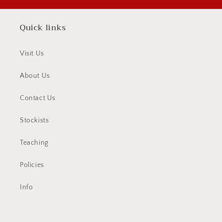
Quick links
Visit Us
About Us
Contact Us
Stockists
Teaching
Policies
Info