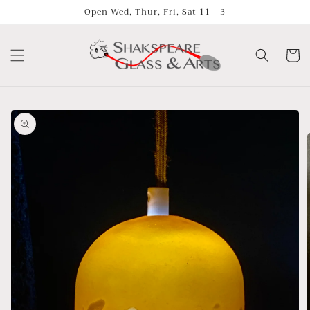
Skip to
Open Wed, Thur, Fri, Sat 11 - 3
content
Cart
Skip to
product
information