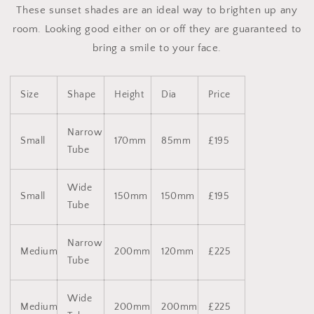
These sunset shades are an ideal way to brighten up any
room. Looking good either on or off they are guaranteed to
bring a smile to your face.
Size
Shape
Height
Dia
Price
Narrow
Small
170mm
85mm
£195
Tube
Wide
Small
150mm
150mm
£195
Tube
Narrow
Medium
200mm
120mm
£225
Tube
Wide
Medium
200mm
200mm
£225