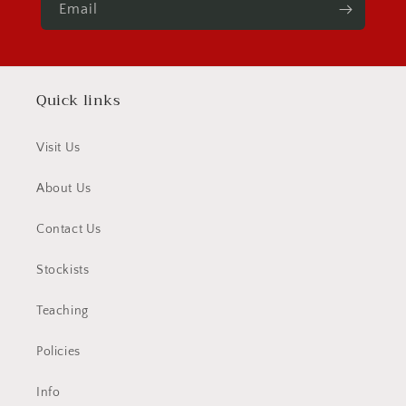
Email
Quick links
Visit Us
About Us
Contact Us
Stockists
Teaching
Policies
Info