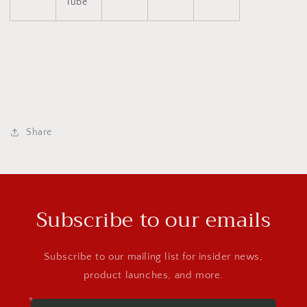
Tube
Share
Subscribe to our emails
Subscribe to our mailing list for insider news,
product launches, and more.