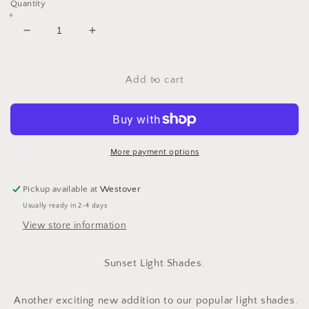
Quantity
Decrease
Increase
quantity
quantity
for
for
Sunset
Sunset
Add to cart
Light
Light
Shade
Shade
Ranges.
Ranges.
More payment options
Pickup available at
Westover
Usually ready in 2-4 days
View store information
Sunset Light Shades.
Another exciting new addition to our popular light shades.