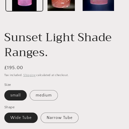
Sunset Light Shade
Ranges.
Regular
£195.00
price
Tax included.
Shipping
calculated at checkout.
Size
small
medium
Shape
Wide Tube
Narrow Tube