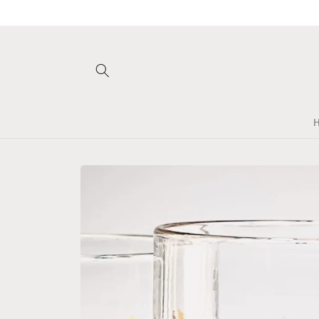
Skip to
content
Skip to
product
information