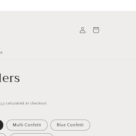
Log
Cart
in
le
ers
ing
calculated at checkout.
Multi Confetti
Blue Confetti