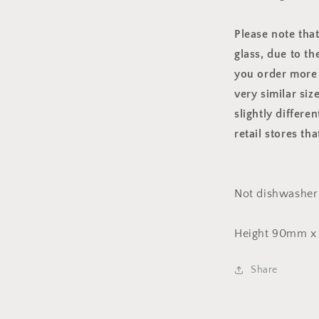
Please note tha
glass, due to th
you order more 
very similar siz
slightly differe
retail stores th
Not dishwasher 
Height 90mm x
Share