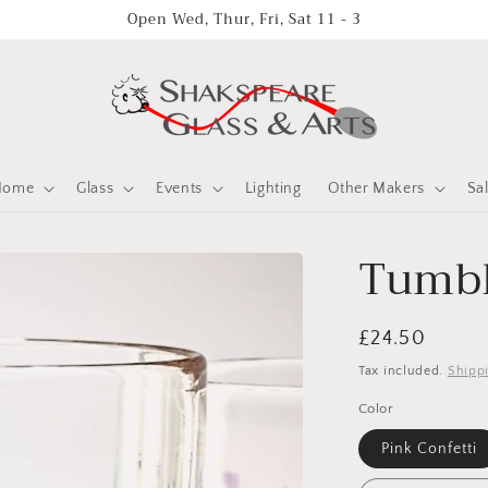
Open Wed, Thur, Fri, Sat 11 - 3
Home
Glass
Events
Lighting
Other Makers
Sa
Tumbl
Regular
£24.50
price
Tax included.
Shipp
Color
Pink Confetti