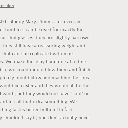
ormation
 G&T, Bloody Mary, Pimms... or even an
ur Tumblers can be used for exactly the
ur shot glasses, they are slightly narrower
ller, they still have a reassuring weight and
 that can't be replicated with mass
s. We make these by hand one at a time
inish, we could mould blow them and finish
pletely mould blow and machine the rims -
t would be easier and they would all be the
 width, but they would not have "soul" or
nt to call that extra something. We
hing tastes better in them! In fact
ly shouldn't say it) you don't actually need