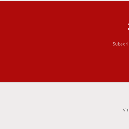
Subscri
Vis