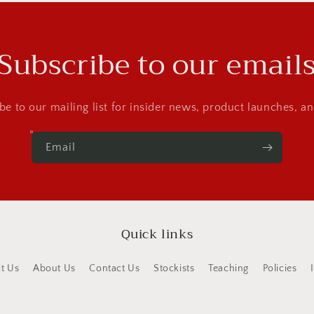
Subscribe to our email
be to our mailing list for insider news, product launches, a
Email
Quick links
it Us
About Us
Contact Us
Stockists
Teaching
Policies