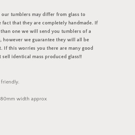
t our tumblers may differ from glass to
e fact that they are completely handmade. If
than one we will send you tumblers of a
e, however we guarantee they will all be
nt. If this worries you there are many good
at sell identical mass produced glass!!
friendly.
 80mm width approx