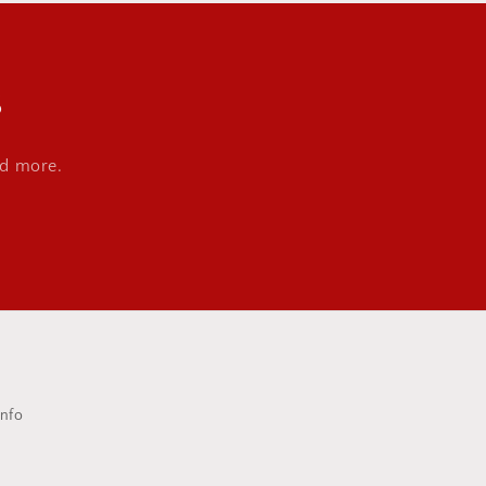
s
nd more.
Info