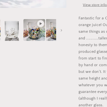
View store inf
Fantastic for a
orange juice! O
same things as o
and ...........ta
honesty to them
produced glasse
from start to f
by hand or com
but we don't. I
same height and
whatever you wa
guarantee everyt
(although I real
another glass.