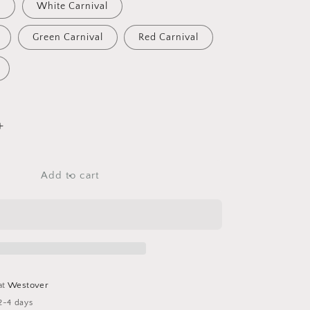
l
White Carnival
Green Carnival
Red Carnival
Increase
quantity
for
Tumblers
Add to cart
at
Westover
2-4 days